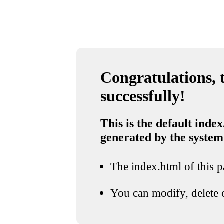
Congratulations, t
successfully!
This is the default index
generated by the system
The index.html of this pa
You can modify, delete o